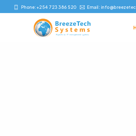
Phone:+254 723 386 520
Email:
info@breezetec