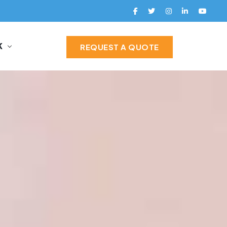
K
REQUEST A QUOTE