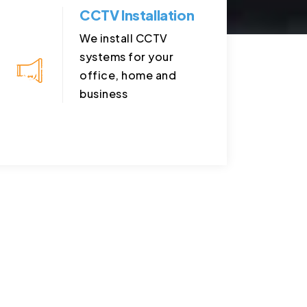
CCTV Installation
We install CCTV
systems for your
office, home and
business