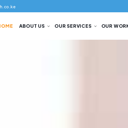
h.co.ke
HOME
ABOUT US
OUR SERVICES
OUR WOR