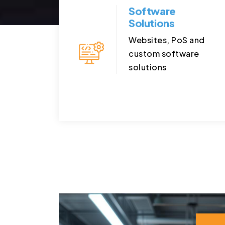
Software
Solutions
Websites, PoS and
custom software
solutions