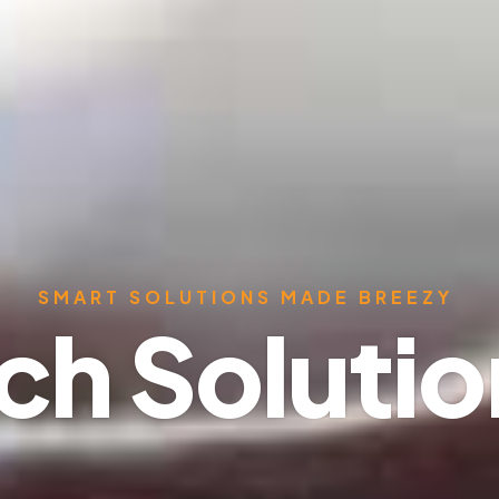
SMART SOLUTIONS MADE BREEZY
ch Soluti