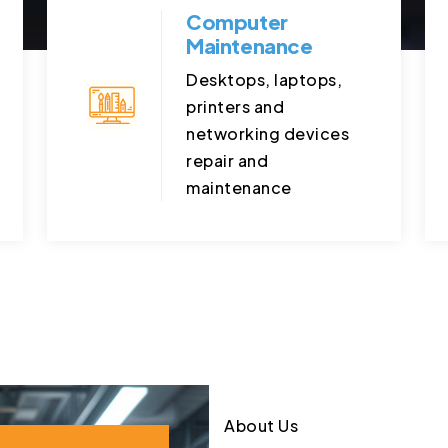
Computer
Maintenance
Desktops, laptops,
printers and
networking devices
repair and
maintenance
About Us