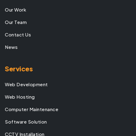
Our Work
Our Team
Contact Us
News
Services
Web Development
Web Hosting
Computer Maintenance
Software Solution
CCTV Installation