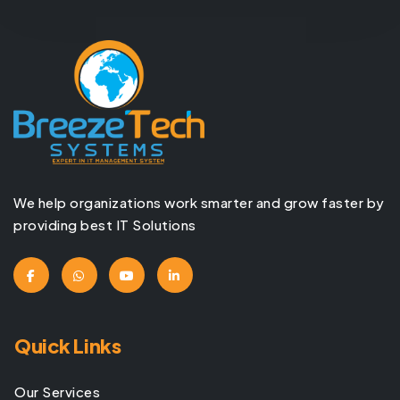
We help organizations work smarter and grow faster by
providing best IT Solutions
Quick Links
Our Services