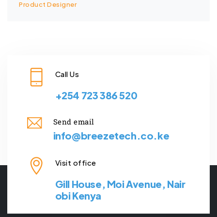
Product Designer
Call Us
+254 723 386 520
Send email
info@breezetech.co.ke
Visit office
Gill House, Moi Avenue, Nair
obi Kenya