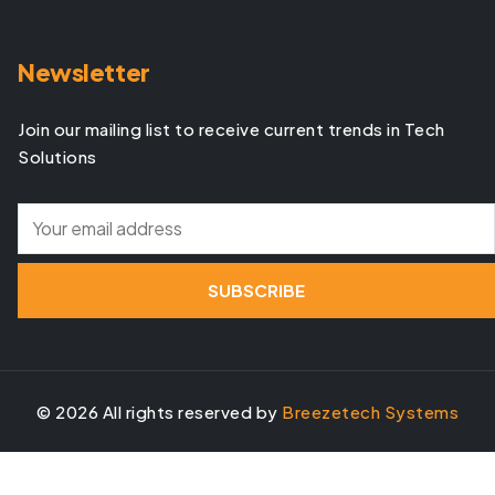
Newsletter
Join our mailing list to receive current trends in Tech
Solutions
©
2026
All rights reserved by
Breezetech Systems