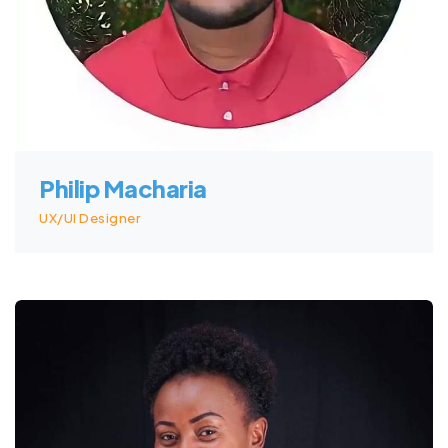
Philip Macharia
UX/UI Designer