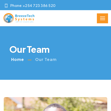
Phone:+254 723 386 520
Our Team
Home
Our Team