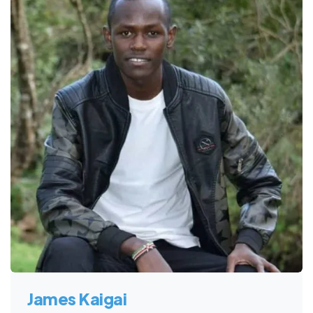
James Kaigai