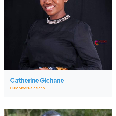
Catherine Gichane
Customer Relations