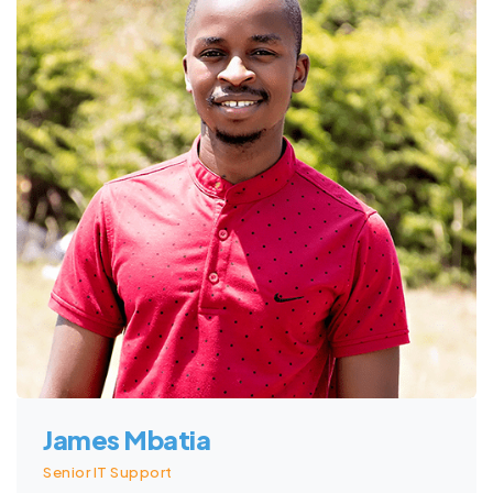
James Mbatia
Senior IT Support