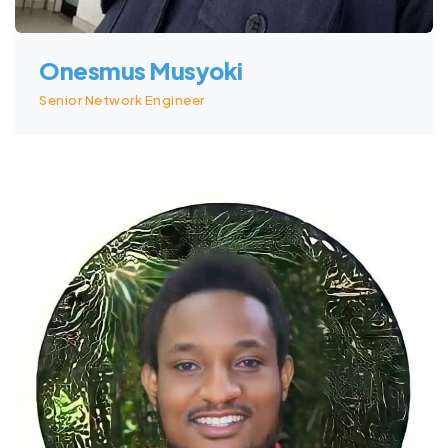
Onesmus Musyoki
Senior Network Engineer