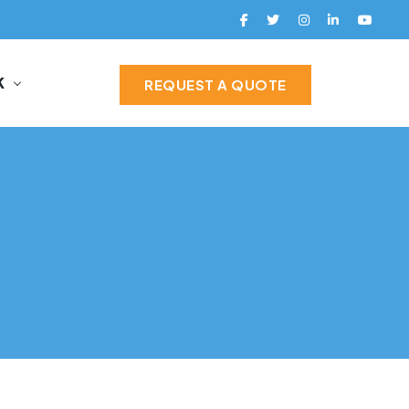
K
REQUEST A QUOTE