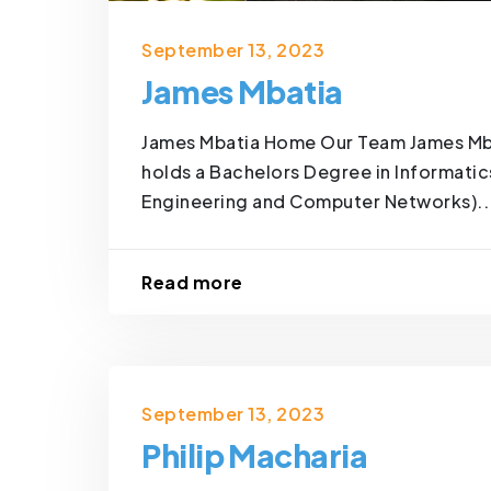
September 13, 2023
James Mbatia
James Mbatia Home Our Team James Mba
holds a Bachelors Degree in Informatic
Engineering and Computer Networks)..
Read more
September 13, 2023
Philip Macharia