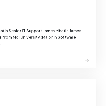
tia Senior IT Support James Mbatia James
s from Moi University (Major in Software
.