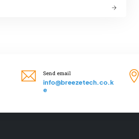
Send email
info@breezetech.co.k
e