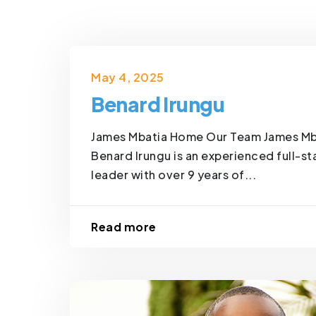
May 4, 2025
Benard Irungu
James Mbatia Home Our Team James Mb
Benard Irungu is an experienced full-s
leader with over 9 years of...
Read more