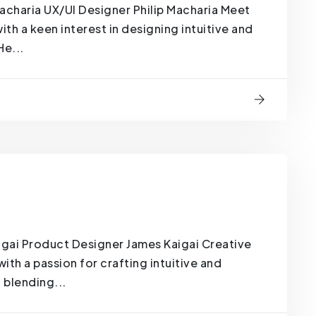
acharia UX/UI Designer Philip Macharia Meet
ith a keen interest in designing intuitive and
He...
gai Product Designer James Kaigai Creative
th a passion for crafting intuitive and
 blending...