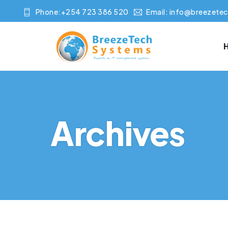
Phone:+254 723 386 520
Email:
info@breezetec
Archives