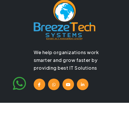
We help organizations work
smarter and grow faster by
providing best IT Solutions