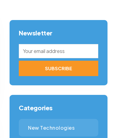
Newsletter
Categories
New Technologies