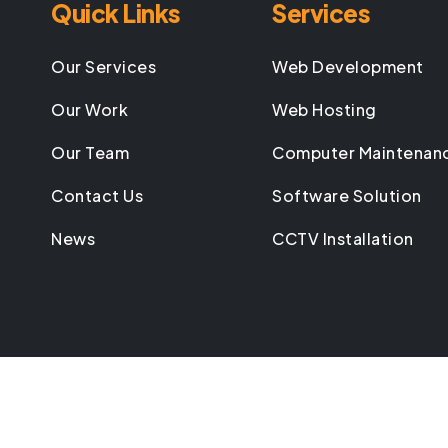
Quick Links
Services
Our Services
Web Development
Our Work
Web Hosting
Our Team
Computer Maintenan
Contact Us
Software Solution
News
CCTV Installation
©
2026
All rights reserved by
Breezetech Systems