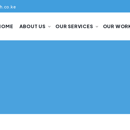
h.co.ke
HOME
ABOUT US
OUR SERVICES
OUR WOR