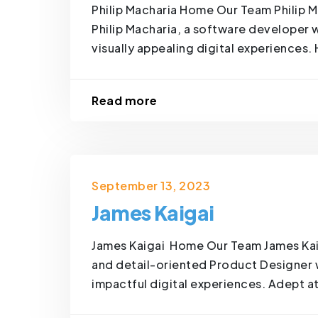
Philip Macharia Home Our Team Philip M
Philip Macharia, a software developer w
visually appealing digital experiences. 
Read more
September 13, 2023
James Kaigai
James Kaigai Home Our Team James Kai
and detail-oriented Product Designer wi
impactful digital experiences. Adept at