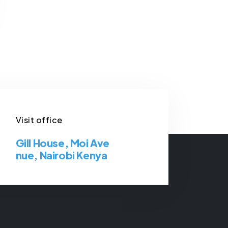
Visit office
Gill House, Moi Ave
nue, Nairobi Kenya