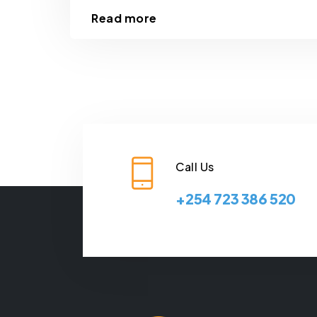
Read more
Call Us
+254 723 386 520