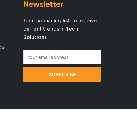
Newsletter
Join our mailing list to receive
current trends in Tech
Solutions
ce