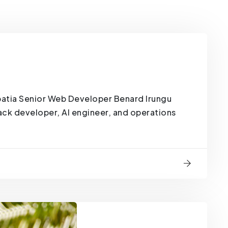
atia Senior Web Developer Benard Irungu
tack developer, AI engineer, and operations