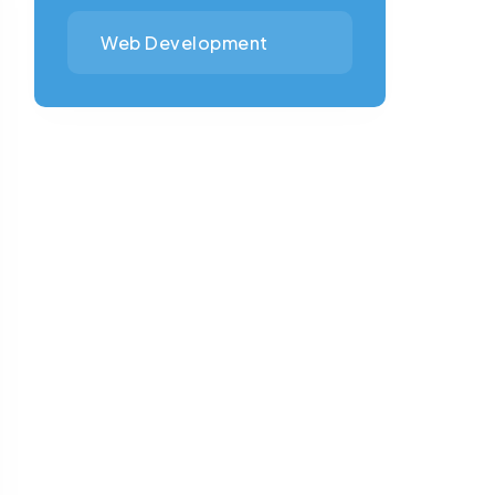
Web Development